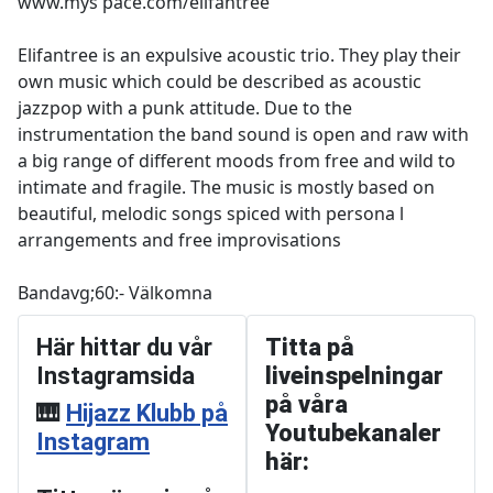
www.mys pace.com/elifantree
Elifantree is an expulsive acoustic trio. They play their
own music which could be described as acoustic
jazzpop with a punk attitude. Due to the
instrumentation the band sound is open and raw with
a big range of different moods from free and wild to
intimate and fragile. The music is mostly based on
beautiful, melodic songs spiced with persona l
arrangements and free improvisations
Bandavg;60:- Välkomna
Här hittar du vår
Titta på
Instagramsida
liveinspelningar
på våra
🎹
Hijazz Klubb på
Youtubekanaler
Instagram
här: