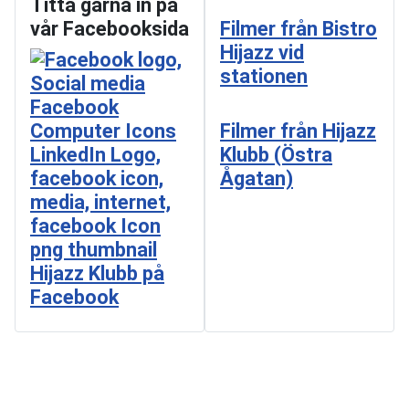
Titta gärna in på
vår Facebooksida
Filmer från Bistro
Hijazz vid
stationen
Filmer från Hijazz
Klubb (Östra
Ågatan)
Hijazz Klubb på
Facebook