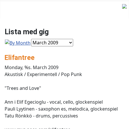
Lista med gig
Elifantree
Monday, %s. March 2009
Akustisk / Experimentell / Pop Punk
"Trees and Love"
Ann i Elif Egecioglu - vocal, cello, glockenspiel
Pauli Lyytinen - saxophon es, melodica, glockenspiel
Tatu Rönkkö - drums, percussives