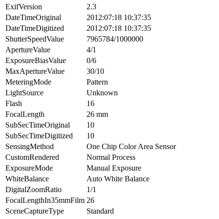
ExifVersion
2.3
DateTimeOriginal
2012:07:18 10:37:35
DateTimeDigitized
2012:07:18 10:37:35
ShutterSpeedValue
7965784/1000000
ApertureValue
4/1
ExposureBiasValue
0/6
MaxApertureValue
30/10
MeteringMode
Pattern
LightSource
Unknown
Flash
16
FocalLength
26 mm
SubSecTimeOriginal
10
SubSecTimeDigitized
10
SensingMethod
One Chip Color Area Sensor
CustomRendered
Normal Process
ExposureMode
Manual Exposure
WhiteBalance
Auto White Balance
DigitalZoomRatio
1/1
FocalLengthIn35mmFilm
26
SceneCaptureType
Standard