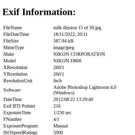
Exif Information:
FileName
milk illusion 15 of 39.jpg
FileDateTime
18/11/2022, 20:11
FileSize
587.94 kB
MimeType
image/jpeg
Make
NIKON CORPORATION
Model
NIKON D800
XResolution
260/1
YResolution
260/1
ResolutionUnit
Inch
Adobe Photoshop Lightroom 4.0
Software
(Windows)
DateTime
2012:08:22 13:29:40
Exif IFD Pointer
216
ExposureTime
1/250 sec
FNumber
4/1
ExposureProgram
Manual
ISOSpeedRatings
5000