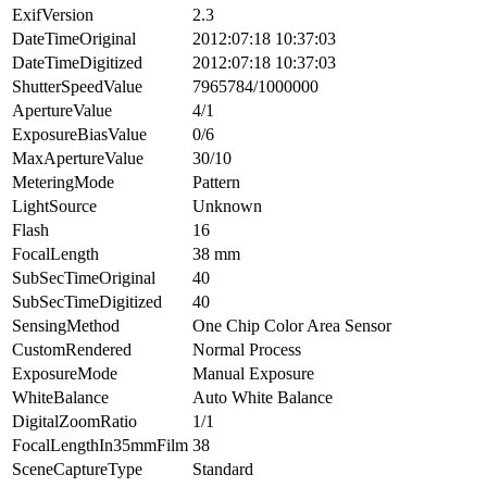
ExifVersion
2.3
DateTimeOriginal
2012:07:18 10:37:03
DateTimeDigitized
2012:07:18 10:37:03
ShutterSpeedValue
7965784/1000000
ApertureValue
4/1
ExposureBiasValue
0/6
MaxApertureValue
30/10
MeteringMode
Pattern
LightSource
Unknown
Flash
16
FocalLength
38 mm
SubSecTimeOriginal
40
SubSecTimeDigitized
40
SensingMethod
One Chip Color Area Sensor
CustomRendered
Normal Process
ExposureMode
Manual Exposure
WhiteBalance
Auto White Balance
DigitalZoomRatio
1/1
FocalLengthIn35mmFilm
38
SceneCaptureType
Standard