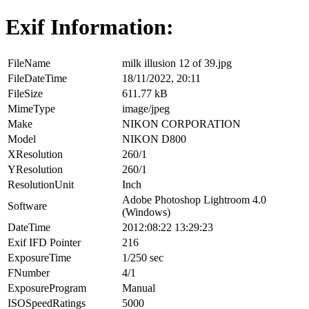
Exif Information:
FileName
milk illusion 12 of 39.jpg
FileDateTime
18/11/2022, 20:11
FileSize
611.77 kB
MimeType
image/jpeg
Make
NIKON CORPORATION
Model
NIKON D800
XResolution
260/1
YResolution
260/1
ResolutionUnit
Inch
Adobe Photoshop Lightroom 4.0
Software
(Windows)
DateTime
2012:08:22 13:29:23
Exif IFD Pointer
216
ExposureTime
1/250 sec
FNumber
4/1
ExposureProgram
Manual
ISOSpeedRatings
5000