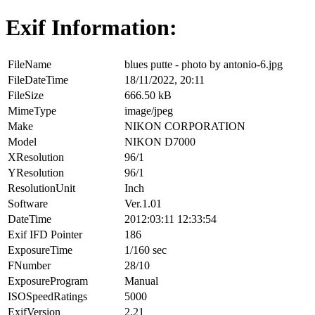
Exif Information:
FileName
blues putte - photo by antonio-6.jpg
FileDateTime
18/11/2022, 20:11
FileSize
666.50 kB
MimeType
image/jpeg
Make
NIKON CORPORATION
Model
NIKON D7000
XResolution
96/1
YResolution
96/1
ResolutionUnit
Inch
Software
Ver.1.01
DateTime
2012:03:11 12:33:54
Exif IFD Pointer
186
ExposureTime
1/160 sec
FNumber
28/10
ExposureProgram
Manual
ISOSpeedRatings
5000
ExifVersion
2.21