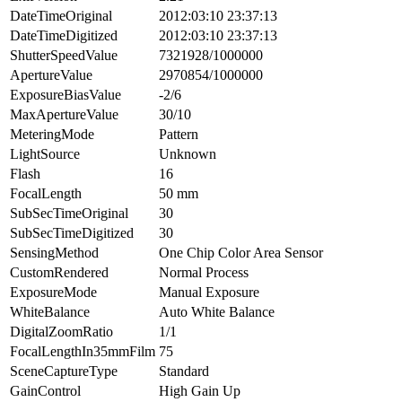
DateTimeOriginal
2012:03:10 23:37:13
DateTimeDigitized
2012:03:10 23:37:13
ShutterSpeedValue
7321928/1000000
ApertureValue
2970854/1000000
ExposureBiasValue
-2/6
MaxApertureValue
30/10
MeteringMode
Pattern
LightSource
Unknown
Flash
16
FocalLength
50 mm
SubSecTimeOriginal
30
SubSecTimeDigitized
30
SensingMethod
One Chip Color Area Sensor
CustomRendered
Normal Process
ExposureMode
Manual Exposure
WhiteBalance
Auto White Balance
DigitalZoomRatio
1/1
FocalLengthIn35mmFilm
75
SceneCaptureType
Standard
GainControl
High Gain Up