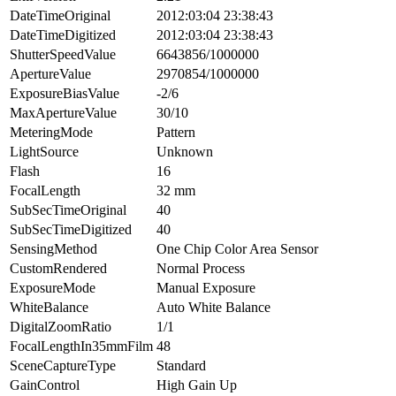
DateTimeOriginal
2012:03:04 23:38:43
DateTimeDigitized
2012:03:04 23:38:43
ShutterSpeedValue
6643856/1000000
ApertureValue
2970854/1000000
ExposureBiasValue
-2/6
MaxApertureValue
30/10
MeteringMode
Pattern
LightSource
Unknown
Flash
16
FocalLength
32 mm
SubSecTimeOriginal
40
SubSecTimeDigitized
40
SensingMethod
One Chip Color Area Sensor
CustomRendered
Normal Process
ExposureMode
Manual Exposure
WhiteBalance
Auto White Balance
DigitalZoomRatio
1/1
FocalLengthIn35mmFilm
48
SceneCaptureType
Standard
GainControl
High Gain Up