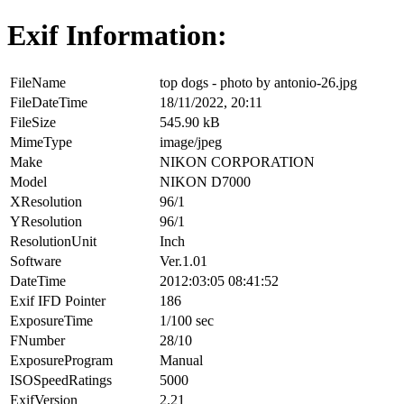
Exif Information:
FileName
top dogs - photo by antonio-26.jpg
FileDateTime
18/11/2022, 20:11
FileSize
545.90 kB
MimeType
image/jpeg
Make
NIKON CORPORATION
Model
NIKON D7000
XResolution
96/1
YResolution
96/1
ResolutionUnit
Inch
Software
Ver.1.01
DateTime
2012:03:05 08:41:52
Exif IFD Pointer
186
ExposureTime
1/100 sec
FNumber
28/10
ExposureProgram
Manual
ISOSpeedRatings
5000
ExifVersion
2.21