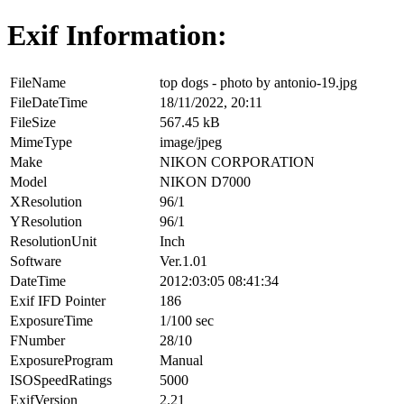
Exif Information:
FileName
top dogs - photo by antonio-19.jpg
FileDateTime
18/11/2022, 20:11
FileSize
567.45 kB
MimeType
image/jpeg
Make
NIKON CORPORATION
Model
NIKON D7000
XResolution
96/1
YResolution
96/1
ResolutionUnit
Inch
Software
Ver.1.01
DateTime
2012:03:05 08:41:34
Exif IFD Pointer
186
ExposureTime
1/100 sec
FNumber
28/10
ExposureProgram
Manual
ISOSpeedRatings
5000
ExifVersion
2.21