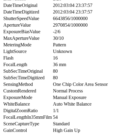
DateTimeOriginal
2012:03:04 23:37:57
DateTimeDigitized
2012:03:04 23:37:57
ShutterSpeedValue
6643856/1000000
ApertureValue
2970854/1000000
ExposureBiasValue
-2/6
MaxApertureValue
30/10
MeteringMode
Pattern
LightSource
Unknown
Flash
16
FocalLength
36 mm
SubSecTimeOriginal
80
SubSecTimeDigitized
80
SensingMethod
One Chip Color Area Sensor
CustomRendered
Normal Process
ExposureMode
Manual Exposure
WhiteBalance
Auto White Balance
DigitalZoomRatio
1/1
FocalLengthIn35mmFilm
54
SceneCaptureType
Standard
GainControl
High Gain Up